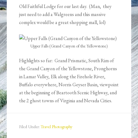
Old Faithful Lodge for our last day. (Man, they
just need to add a Walgreens and this massive
complex would be a great shopping mall, lol)
Upper Falls (Grand Canyon of the Yellowstone)
Highlights so far: Grand Prismatic, South Rim of
the Grand Canyon of the Yellowstone, Pronghorns
in Lamar Valley, Elk along the Firehole River,
Buffalo everywhere, Norris Geyser Basin, viewpoint
at the beginning of Beartooth Scenic Highway, and
the 2 ghost towns of Virginia and Nevada Cities.
Filed Under:
Travel Photography