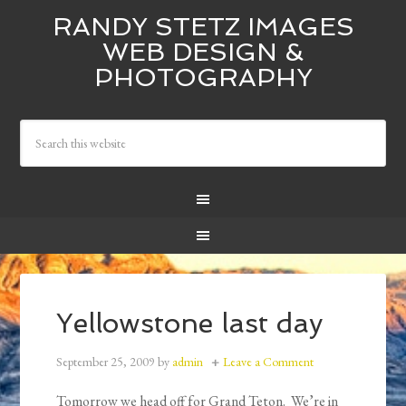
RANDY STETZ IMAGES
WEB DESIGN &
PHOTOGRAPHY
Yellowstone last day
September 25, 2009
by
admin
Leave a Comment
Tomorrow we head off for Grand Teton. We’re in