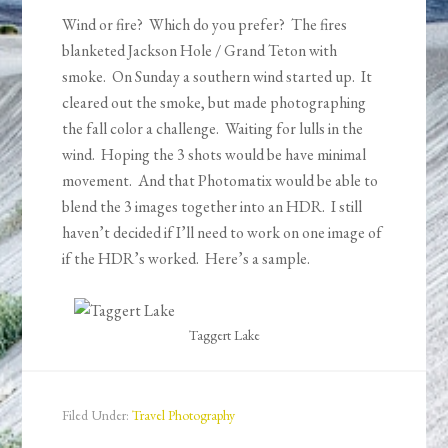
Wind or fire? Which do you prefer? The fires
blanketed Jackson Hole / Grand Teton with
smoke. On Sunday a southern wind started up. It
cleared out the smoke, but made photographing
the fall color a challenge. Waiting for lulls in the
wind. Hoping the 3 shots would be have minimal
movement. And that Photomatix would be able to
blend the 3 images together into an HDR. I still
haven’t decided if I’ll need to work on one image of
if the HDR’s worked. Here’s a sample.
Taggert Lake
Filed Under:
Travel Photography