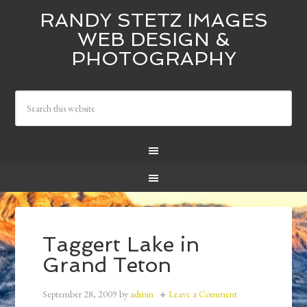
RANDY STETZ IMAGES
WEB DESIGN &
PHOTOGRAPHY
Taggert Lake in
Grand Teton
September 28, 2009
by
admin
Leave a Comment