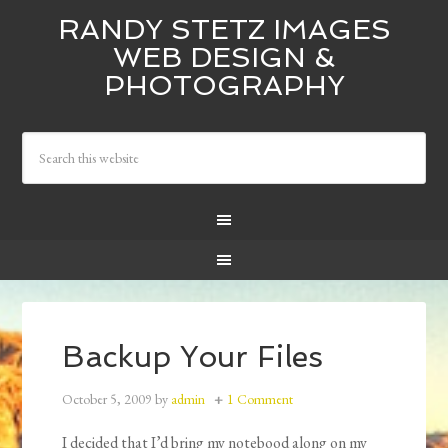
RANDY STETZ IMAGES
WEB DESIGN &
PHOTOGRAPHY
Backup Your Files
October 5, 2009
by
admin
1 Comment
I decided that I’d bring my notebood along on my