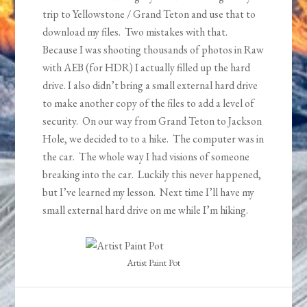
trip to Yellowstone / Grand Teton and use that to
download my files. Two mistakes with that.
Because I was shooting thousands of photos in Raw
with AEB (for HDR) I actually filled up the hard
drive. I also didn’t bring a small external hard drive
to make another copy of the files to add a level of
security. On our way from Grand Teton to Jackson
Hole, we decided to to a hike. The computer was in
the car. The whole way I had visions of someone
breaking into the car. Luckily this never happened,
but I’ve learned my lesson. Next time I’ll have my
small external hard drive on me while I’m hiking.
Artist Paint Pot