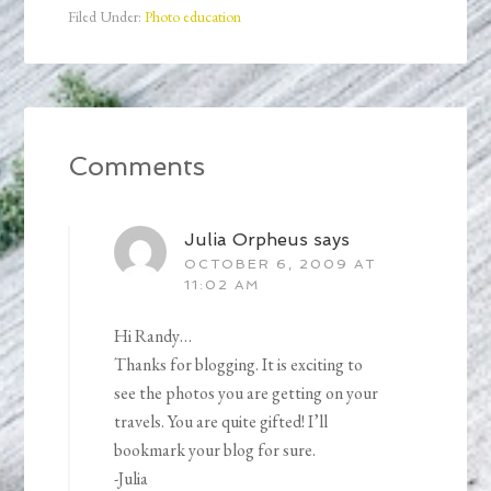
Filed Under:
Photo education
Comments
Julia Orpheus
says
OCTOBER 6, 2009 AT
11:02 AM
Hi Randy…
Thanks for blogging. It is exciting to
see the photos you are getting on your
travels. You are quite gifted! I’ll
bookmark your blog for sure.
-Julia