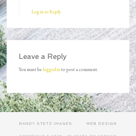
Log in to Reply
Leave a Reply
You must be
logged in
to post a comment.
RANDY STETZ IMAGES
WEB DESIGN