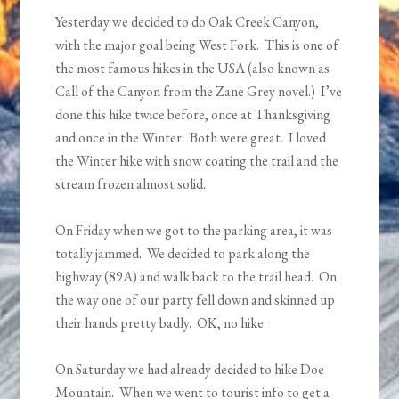
Yesterday we decided to do Oak Creek Canyon,
with the major goal being West Fork. This is one of
the most famous hikes in the USA (also known as
Call of the Canyon from the Zane Grey novel.) I’ve
done this hike twice before, once at Thanksgiving
and once in the Winter. Both were great. I loved
the Winter hike with snow coating the trail and the
stream frozen almost solid.
On Friday when we got to the parking area, it was
totally jammed. We decided to park along the
highway (89A) and walk back to the trail head. On
the way one of our party fell down and skinned up
their hands pretty badly. OK, no hike.
On Saturday we had already decided to hike Doe
Mountain. When we went to tourist info to get a