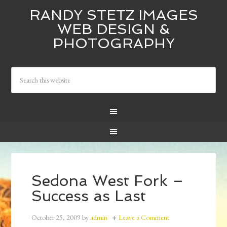
RANDY STETZ IMAGES
WEB DESIGN &
PHOTOGRAPHY
Sedona West Fork –
Success as Last
October 25, 2009
by
admin
Leave a Comment