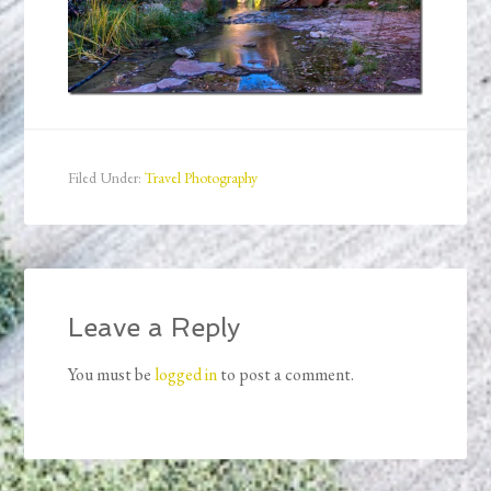
Filed Under:
Travel Photography
Leave a Reply
You must be
logged in
to post a comment.