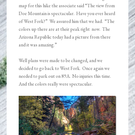
map for this hike the associate said “The view from
Doe Mountain is spectacular. Have you ever heard
of West Fork?” We assured him that we had. “The
colors up there are at their peak right now. The
Arizona Republic today had a picture from there
and it was amazing.”
Well plans were made to be changed, and we
decided to go back to West Fork. Once again we
needed to park out on 89A. No injuries this time.
And the colors really were spectacular.