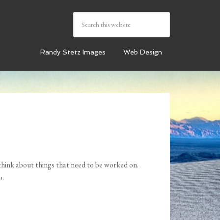
Randy Stetz Images
Web Design
 think about things that need to be worked on.
o.