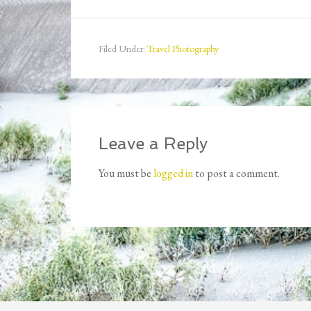
Filed Under:
Travel Photography
Leave a Reply
You must be
logged in
to post a comment.