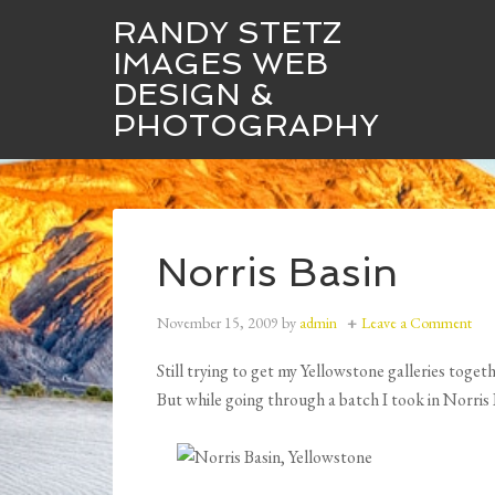
RANDY STETZ
IMAGES WEB
DESIGN &
Randy Stetz Images
Web Design
PHOTOGRAPHY
Norris Basin
November 15, 2009
by
admin
Leave a Comment
Still trying to get my Yellowstone galleries tog
But while going through a batch I took in Norris 