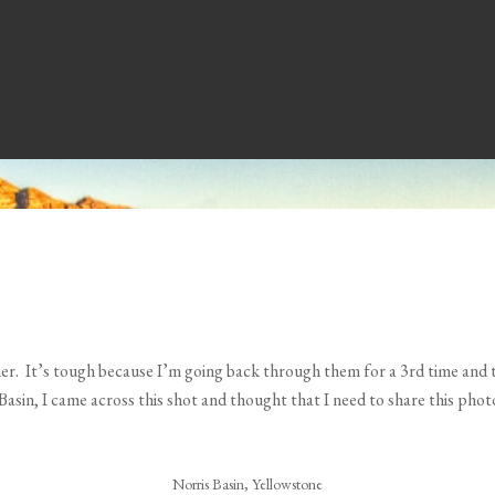
ether. It’s tough because I’m going back through them for a 3rd time and
Basin, I came across this shot and thought that I need to share this phot
Norris Basin, Yellowstone