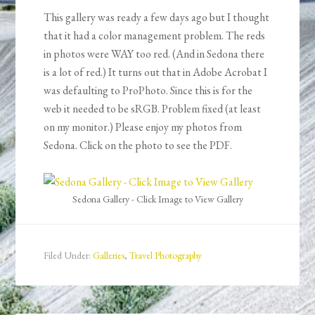
This gallery was ready a few days ago but I thought
that it had a color management problem. The reds
in photos were WAY too red. (And in Sedona there
is a lot of red.) It turns out that in Adobe Acrobat I
was defaulting to ProPhoto. Since this is for the
web it needed to be sRGB. Problem fixed (at least
on my monitor.) Please enjoy my photos from
Sedona. Click on the photo to see the PDF.
Sedona Gallery - Click Image to View Gallery
Filed Under:
Galleries
,
Travel Photography