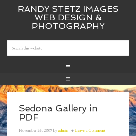
RANDY STETZ IMAGES
WEB DESIGN &
PHOTOGRAPHY
Sedona Gallery in
PDF
November 24, 2009
by
admin
Leave a Comment