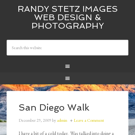
RANDY STETZ IMAGES
WEB DESIGN &
PHOTOGRAPHY
San Diego Walk
December 29, 2009
by
admin
Leave a Comment
I have a bit of a cold today. Was talked into doing a