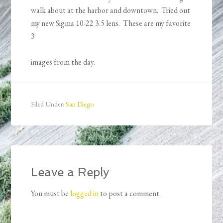
walk about at the harbor and downtown. Tried out
my new Sigma 10-22 3.5 lens. These are my favorite
3
images from the day.
Filed Under:
San Diego
Leave a Reply
You must be
logged in
to post a comment.