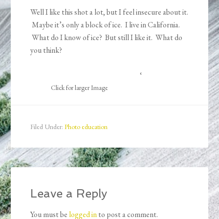
Well I like this shot a lot, but I feel insecure about it.
Maybe it’s only a block of ice. I live in California.
What do I know of ice? But still I like it. What do
you think?
‘
Click for larger Image
Filed Under:
Photo education
Leave a Reply
You must be
logged in
to post a comment.