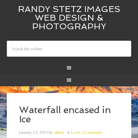
RANDY STETZ IMAGES
WEB DESIGN &
PHOTOGRAPHY
Waterfall encased in
Ice
January 23, 2010
by
admin
Leave a Comment