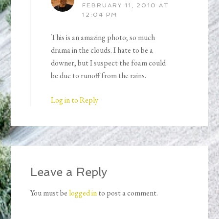
FEBRUARY 11, 2010 AT
12:04 PM
This is an amazing photo; so much
drama in the clouds. I hate to be a
downer, but I suspect the foam could
be due to runoff from the rains.
Log in to Reply
Leave a Reply
You must be
logged in
to post a comment.