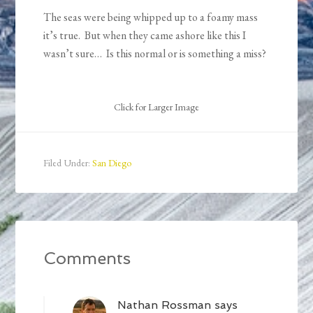
The seas were being whipped up to a foamy mass
it’s true. But when they came ashore like this I
wasn’t sure… Is this normal or is something a miss?
Click for Larger Image
Filed Under:
San Diego
Comments
Nathan Rossman
says