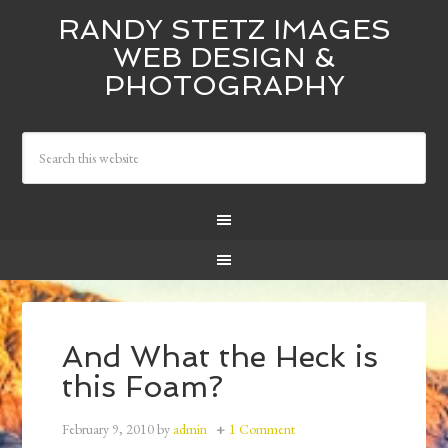
RANDY STETZ IMAGES
WEB DESIGN &
PHOTOGRAPHY
And What the Heck is
this Foam?
February 9, 2010
by
admin
1 Comment