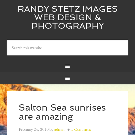
RANDY STETZ IMAGES
WEB DESIGN &
PHOTOGRAPHY
Salton Sea sunrises
are amazing
February 24, 2010
by
admin
1 Comment