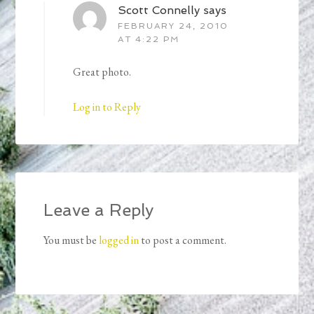
Scott Connelly
says
FEBRUARY 24, 2010
AT 4:22 PM
Great photo.
Log in to Reply
Leave a Reply
You must be
logged in
to post a comment.