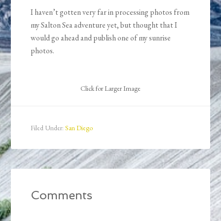
I haven’t gotten very far in processing photos from
my Salton Sea adventure yet, but thought that I
would go ahead and publish one of my sunrise
photos.
Click for Larger Image
Filed Under:
San Diego
Comments