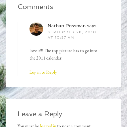
Comments
Nathan Rossman
says
SEPTEMBER 28, 2010
AT 10:57 AM
love it!!! The top picture has to go into
the 2011 calendar.
Log in to Reply
Leave a Reply
You must be
logged in
to post a comment.