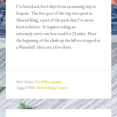
I’ve been back for 6 days from an amazing trip to
Sequoia. The first part of the trip was spent in
Mineral King, a part of the park that I’ve never
been to before. It requires taking an
extremely curvy one lane road for 23 miles. Near
the beginning of the climb up the hill we stopped at
a Waterfall. Here are a few shots.
Filed Under:
Travel Photography
Tagged With:
Mineral King
,
Sequoia