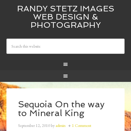
RANDY STETZ IMAGES
WEB DESIGN &
PHOTOGRAPHY
Sequoia On the way
to Mineral King
September 12, 2010
by
admin
1 Comment