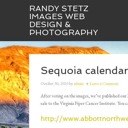
RANDY STETZ
IMAGES WEB
DESIGN &
Randy Stetz Images
Web Design
PHOTOGRAPHY
Sequoia calendar
October 30, 2010
by
admin
Leave a Comment
After voting on the images, we’ve published our 
sale to the Virginia Piper Cancer Institute. You c
http://www.abbottnorthw