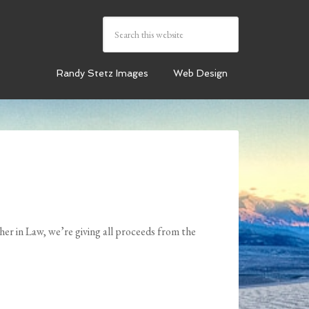
Randy Stetz Images
Web Design
er in Law, we’re giving all proceeds from the