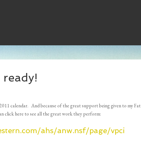
 ready!
2011 calendar. And because of the great support being given to my Fath
an click here to see all the great work they perform:
estern.com/ahs/anw.nsf/page/vpci