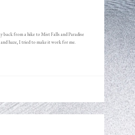
ay back from a hike to Mist Falls and Paradise
and haze, I tried to make it work for me.