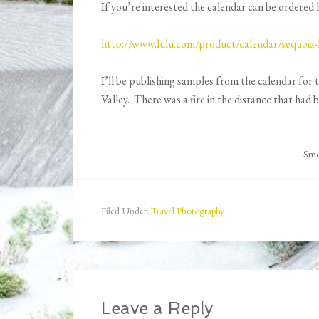
If you’re interested the calendar can be ordered 
http://www.lulu.com/product/calendar/sequoia
I’ll be publishing samples from the calendar for 
Valley. There was a fire in the distance that had
Smok
Filed Under:
Travel Photography
Leave a Reply