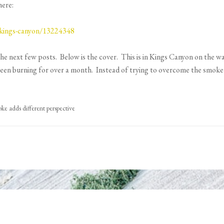
here:
-kings-canyon/13224348
the next few posts. Below is the cover. This is in Kings Canyon on the w
 been burning for over a month. Instead of trying to overcome the smoke 
e adds different perspective