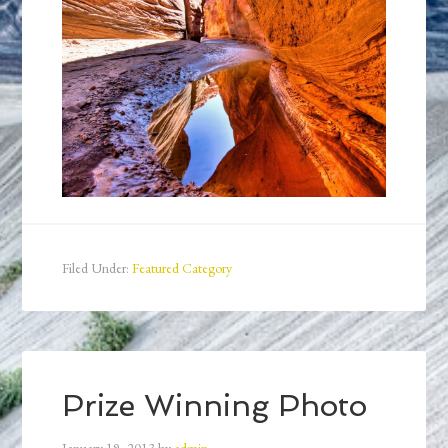
Filed Under:
Featured Category
Prize Winning Photo