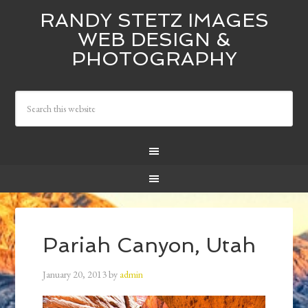
RANDY STETZ IMAGES
WEB DESIGN &
PHOTOGRAPHY
Pariah Canyon, Utah
January 20, 2013
by
admin