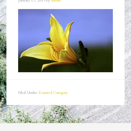
January 19, 2013
by
admin
Filed Under:
Featured Category