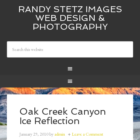
RANDY STETZ IMAGES
WEB DESIGN &
PHOTOGRAPHY
Oak Creek Canyon
Ice Reflection
January 29, 2010
by
admin
Leave a Comment