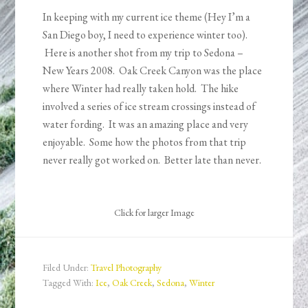
In keeping with my current ice theme (Hey I’m a
San Diego boy, I need to experience winter too).
Here is another shot from my trip to Sedona –
New Years 2008. Oak Creek Canyon was the place
where Winter had really taken hold. The hike
involved a series of ice stream crossings instead of
water fording. It was an amazing place and very
enjoyable. Some how the photos from that trip
never really got worked on. Better late than never.
Click for larger Image
Filed Under:
Travel Photography
Tagged With:
Ice
,
Oak Creek
,
Sedona
,
Winter