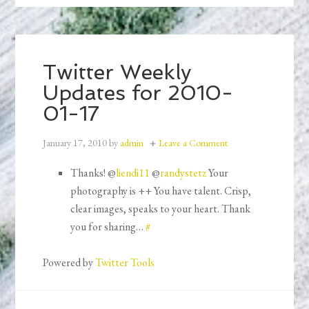
Twitter Weekly
Updates for 2010-
01-17
January 17, 2010
by
admin
Leave a Comment
Thanks! @
liendi11
@
randystetz
Your
photography is ++ You have talent. Crisp,
clear images, speaks to your heart. Thank
you for sharing…
#
Powered by
Twitter Tools