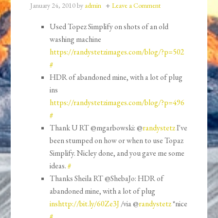
January 24, 2010
by
admin
Leave a Comment
Used Topez Simplify on shots of an old
washing machine
https://randystetzimages.com/blog/?p=502
#
HDR of abandoned mine, with a lot of plug
ins
https://randystetzimages.com/blog/?p=496
#
Thank U RT @mgarbowski: @
randystetz
I've
been stumped on how or when to use Topaz
Simplify. Nicley done, and you gave me some
ideas.
#
Thanks Sheila RT @ShebaJo: HDR of
abandoned mine, with a lot of plug
inshttp://bit.ly/60Ze3J
/via @
randystetz
*nice
#