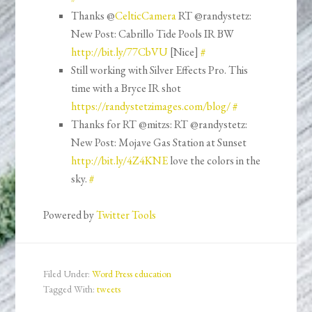
Thanks @
CelticCamera
RT @randystetz:
New Post: Cabrillo Tide Pools IR BW
http://bit.ly/77CbVU
[Nice]
#
Still working with Silver Effects Pro. This
time with a Bryce IR shot
https://randystetzimages.com/blog/
#
Thanks for RT @mitzs: RT @randystetz:
New Post: Mojave Gas Station at Sunset
http://bit.ly/4Z4KNE
love the colors in the
sky.
#
Powered by
Twitter Tools
Filed Under:
Word Press education
Tagged With:
tweets