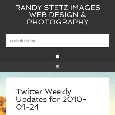
RANDY STETZ IMAGES
WEB DESIGN &
PHOTOGRAPHY
Twitter Weekly
Updates for 2010-
01-24