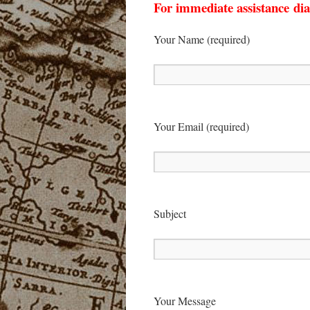
For immediate assistance dia
Your Name (required)
Your Email (required)
Sub­ject
Your Mes­sage