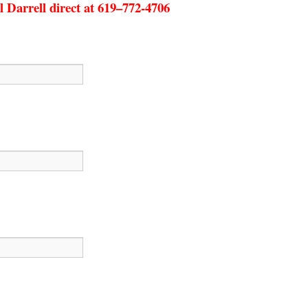
l Darrell direct at 619–772-4706