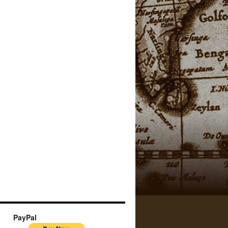
PayPal