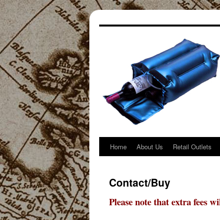
Home
About Us
Retail Outlets
Skip
to
Contact/Buy
content
Please note that extra fees w