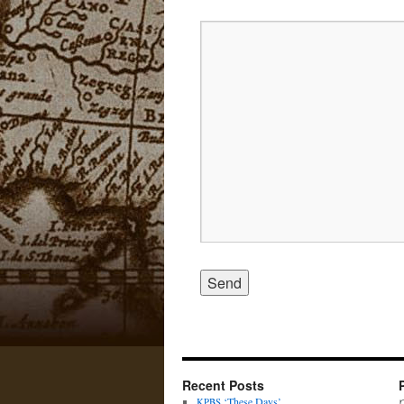
Recent Posts
‘These Days’
KPBS