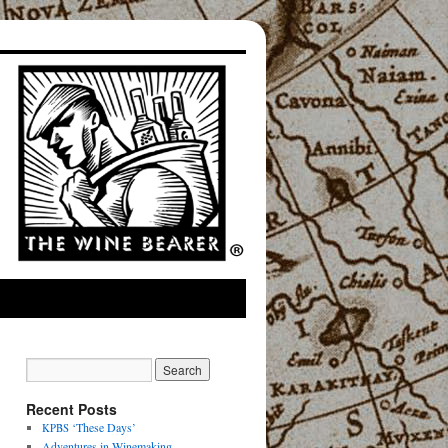
Recent Posts
‘These Days’
KPBS
Adventures in Winemaking