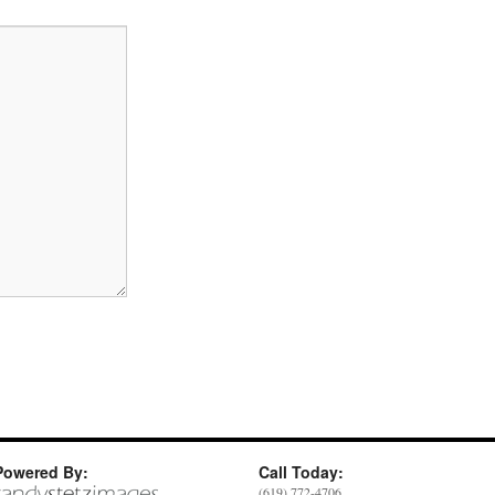
Powered By:
Call Today:
(619) 772-4706