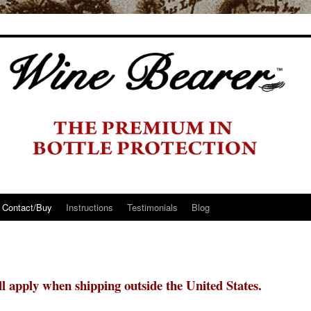
Contact/Buy
Instructions
Testimonials
Blog
ill apply when shipping outside the United States.