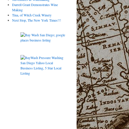
Darrell Grant Demonstrates Wine
Making
Tina, of Witch Creek Winery
Next Stop, The New York Times!!!