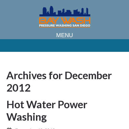
Archives for December
2012
Hot Water Power
Washing