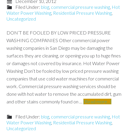
December 10, 2012
Filed Under:
blog
,
commercial pressure washing
,
Hot
Water Power Washing
,
Residential Pressure Washing
,
Uncategorized
DON’T BE FOOLED BY LOW PRICED PRESSURE
WASHING COMPANIES Other commercial power
washing companies in San Diego may be damaging the
surfaces they are cleaning, or opening you up to huge fines
or damages not covered by insurance. Hot Water Power
Washing Don’t be fooled by low priced pressure washing
companies that use cold water machines for commercial
work. Commercial pressure washing services should be
done with hot water to remove the accumulated dirt, gum
and other stains commonly found on …
[Read more...]
Filed Under:
blog
,
commercial pressure washing
,
Hot
Water Power Washing
,
Residential Pressure Washing
,
Uncategorized