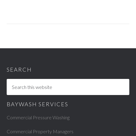
SEARCH
BAYWASH SERVICES
Commercial Pressure Washing
Commercial Property Managers