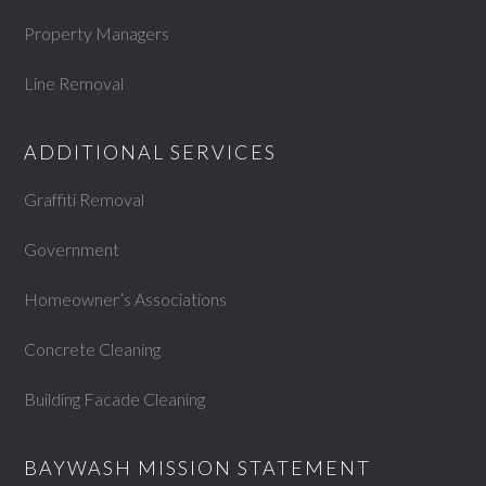
Property Managers
Line Removal
ADDITIONAL SERVICES
Graffiti Removal
Government
Homeowner’s Associations
Concrete Cleaning
Building Facade Cleaning
BAYWASH MISSION STATEMENT