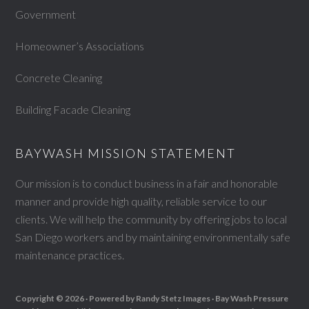
Government
Homeowner’s Associations
Concrete Cleaning
Building Facade Cleaning
BAYWASH MISSION STATEMENT
Our mission is to conduct business in a fair and honorable
manner and provide high quality, reliable service to our
clients. We will help the community by offering jobs to local
San Diego workers and by maintaining environmentally safe
maintenance practices.
Copyright © 2026 ·
Powered by Randy Stetz Images ·
Bay Wash Pressure