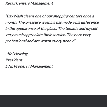
Retail Centers Management
“BayWash cleans one of our shopping centers once a
month. The pressure washing has made a big difference
in the appearance of the place. The tenants and myself
very much appreciate their service. They are very
professional and are worth every penny.”
~Koi Hellsing
President
DNL Property Management