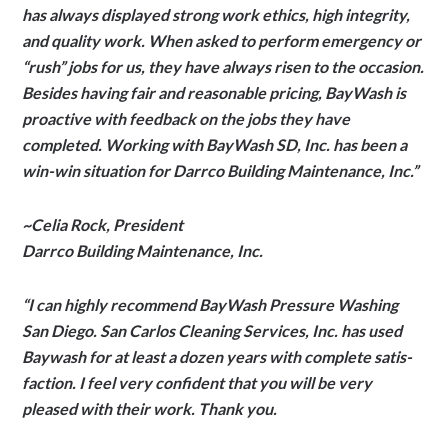
has always displayed strong work ethics, high integrity,
and quality work. When asked to perform emergency or
“rush” jobs for us, they have always risen to the occasion.
Besides having fair and reasonable pricing, BayWash is
proactive with feedback on the jobs they have
completed. Working with BayWash SD, Inc. has been a
win-win situation for Darrco Building Maintenance, Inc.”
~Celia Rock, President
Darrco Building Maintenance, Inc.
“I can highly rec­om­mend Bay­Wash Pres­sure Wash­ing
San Diego. San Car­los Clean­ing Ser­vices, Inc. has used
Baywash for at least a dozen years with com­plete sat­is­
fac­tion. I feel very con­fi­dent that you will be very
pleased with their work. Thank you.