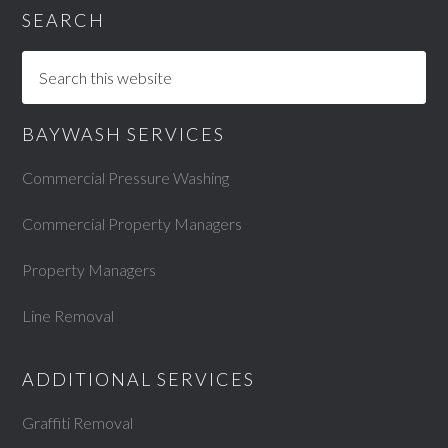
SEARCH
BAYWASH SERVICES
Commercial Pressure Washing
Commercial Property Managers
Property Managers
Line Removal
ADDITIONAL SERVICES
Graffiti Removal