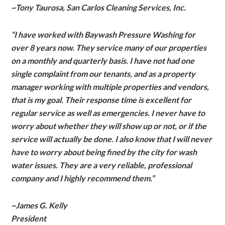
~Tony Tau­rosa, San Car­los Clean­ing Ser­vices, Inc.
“I have worked with Baywash Pressure Washing for
over 8 years now. They service many of our properties
on a monthly and quarterly basis. I have not had one
single complaint from our tenants, and as a property
manager working with multiple properties and vendors,
that is my goal. Their response time is excellent for
regular service as well as emergencies. I never have to
worry about whether they will show up or not, or if the
service will actually be done. I also know that I will never
have to worry about being fined by the city for wash
water issues. They are a very reliable, professional
company and I highly recommend them.”
~James G. Kelly
President