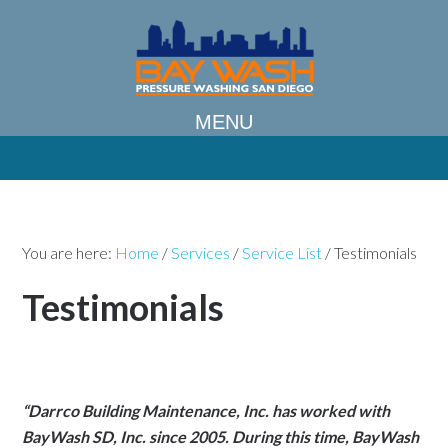
You are here:
Home
/
Services
/
Service List
/
Testimonials
Testimonials
“Darrco Building Maintenance, Inc. has worked with
BayWash SD, Inc. since 2005. During this time, BayWash