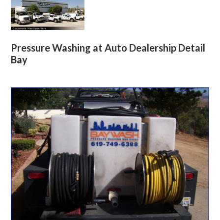
Pressure Washing at Auto Dealership Detail
Bay