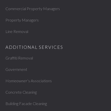
Commercial Property Managers
Property Managers
Line Removal
ADDITIONAL SERVICES
Graffiti Removal
Government
Homeowner’s Associations
Concrete Cleaning
Building Facade Cleaning