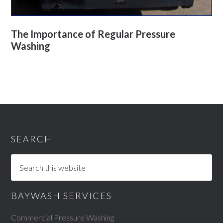
The Importance of Regular Pressure
Washing
SEARCH
BAYWASH SERVICES
Commercial Pressure Washing