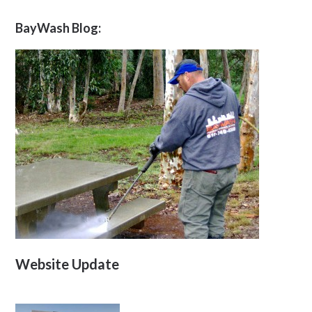
BayWash Blog:
Website Update