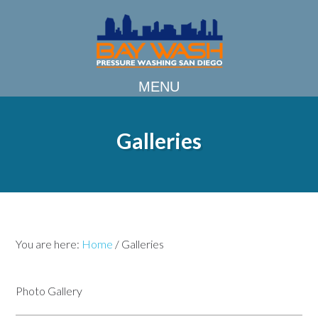
Galleries
You are here:
Home
/
Galleries
Photo Gallery