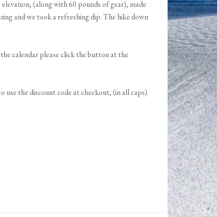
 elevation, (along with 60 pounds of gear), made
azing and we took a refreshing dip. The hike down
n the calendar please click the button at the
 use the discount code at checkout, (in all caps)