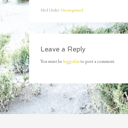
Filed Under:
Uncategorized
Leave a Reply
You must be
logged in
to post a comment.