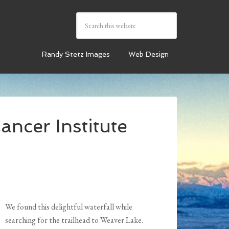
Randy Stetz Images
Web Design
ancer Institute
We found this delightful waterfall while
searching for the trailhead to Weaver Lake.