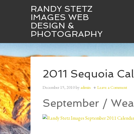
RANDY STETZ
IMAGES WEB
DESIGN &
Randy Stetz Images
Web Design
PHOTOGRAPHY
2011 Sequoia Cale
December 19, 2010
by
admin
Leave a Comment
September / Wea