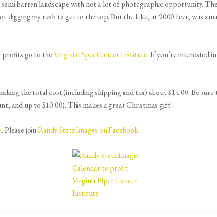
 semi-barren landscape with not a lot of photographic opportunity. The
ot digging my rush to get to the top. But the lake, at 9000 feet, was am
l profits go to the
Virginia Piper Cancer Institute
. If you’re interested i
ing the total cost (including shipping and tax) about $14.00. Be sure to
and up to $10.00). This makes a great Christmas gift!
p
. Please join
Randy Stetz Images on Facebook
.