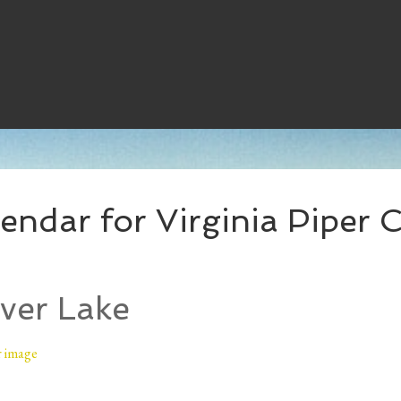
ndar for Virginia Piper C
ver Lake