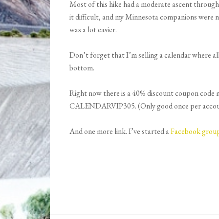
Most of this hike had a moderate ascent through
it difficult, and my Minnesota companions were n
was a lot easier.
Don’t forget that I’m selling a calendar where al
bottom.
Right now there is a 40% discount coupon code mak
CALENDARVIP305. (Only good once per account, 
And one more link. I’ve started a
Facebook grou