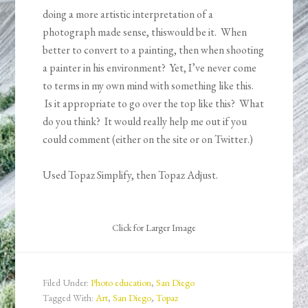
doing a more artistic interpretation of a
photograph made sense, thiswould be it. When
better to convert to a painting, then when shooting
a painter in his environment? Yet, I’ve never come
to terms in my own mind with something like this.
Is it appropriate to go over the top like this? What
do you think? It would really help me out if you
could comment (either on the site or on Twitter.)
Used Topaz Simplify, then Topaz Adjust.
Click for Larger Image
Filed Under:
Photo education
,
San Diego
Tagged With:
Art
,
San Diego
,
Topaz