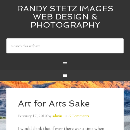
RANDY STETZ IMAGES
WEB DESIGN &
PHOTOGRAPHY
Art for Arts Sake
February 17, 2010
by
admin
6 Comments
I would think that if ever there was a time when