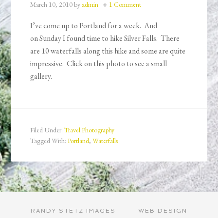
March 10, 2010
by
admin
1 Comment
I’ve come up to Portland for a week. And
on Sunday I found time to hike Silver Falls. There
are 10 waterfalls along this hike and some are quite
impressive. Click on this photo to see a small
gallery.
Filed Under:
Travel Photography
Tagged With:
Portland
,
Waterfalls
RANDY STETZ IMAGES
WEB DESIGN