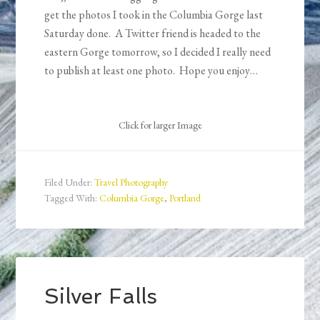
get the photos I took in the Columbia Gorge last
Saturday done. A Twitter friend is headed to the
eastern Gorge tomorrow, so I decided I really need
to publish at least one photo. Hope you enjoy…
Click for larger Image
Filed Under:
Travel Photography
Tagged With:
Columbia Gorge
,
Portland
Silver Falls