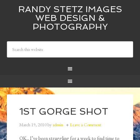
RANDY STETZ IMAGES
WEB DESIGN &
PHOTOGRAPHY
1ST GORGE SHOT
March 19, 2010
by
admin
Leave a Comment
OK,, I’ve been struggling for a week to find time to