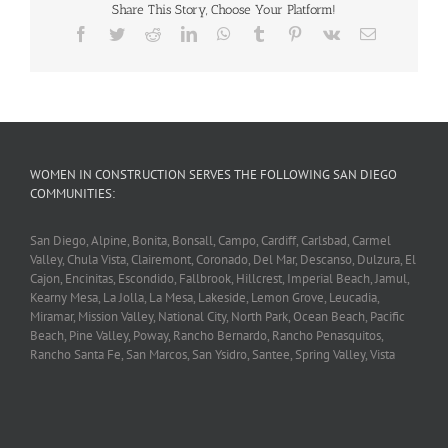
Share This Story, Choose Your Platform!
Facebook
Twitter
Reddit
LinkedIn
WhatsApp
Tumblr
Pinterest
Vk
Email
WOMEN IN CONSTRUCTION SERVES THE FOLLOWING SAN DIEGO
COMMUNITIES:
San Diego, Alpine, Bonita, Bonsall, Campo, Cardiff, Carlsbad, Carmel
Valley, Chula Vista, Clairemont, Coronado, Del Mar, Descanso, Dulzura, El
Cajon, Encinitas, Escondido, Fallbrook, Hillcrest, Imperial Beach, Jamul,
Kearny Mesa, La Jolla, La Mesa, Lakeside, Lemon Grove, Leucadia,
Miramar, Mission Valley, National City, North Park, Ocean Beach, Pacific
Beach, Pine Valley, Poway, Rancho Bernardo, Rancho Penasquitos,
Rancho Santa Fe, San Marcos, San Ysidro, Santee, Spring Valley, Vista