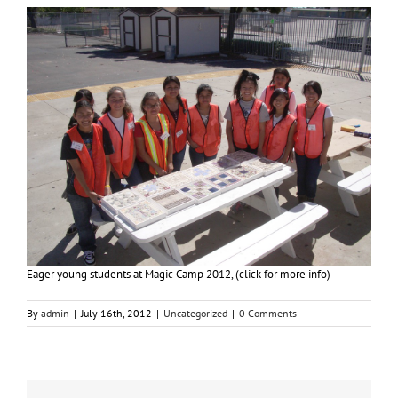
Eager young students at Magic Camp 2012, (click for more info)
By
admin
|
July 16th, 2012
|
Uncategorized
|
0 Comments