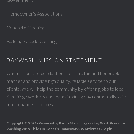
Homeowner’s Associations
Concrete Cleaning
Building Facade Cleaning
BAYWASH MISSION STATEMENT
Our mission is to conduct business in a fair and honorable
manner and provide high quality, reliable service to our
clients. We will help the community by offering jobs to local
San Diego workers and by maintaining environmentally safe
maintenance practices.
Copyright © 2026 ·
Powered by Randy Stetz Images ·
Bay Wash Pressure
Washing 2015 Child
On
Genesis Framework
·
WordPress
·
Log in