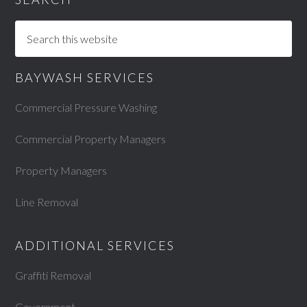
BAYWASH SERVICES
Commercial Pressure Washing
Commercial Property Managers
Property Managers
Line Removal
ADDITIONAL SERVICES
Graffiti Removal
Government