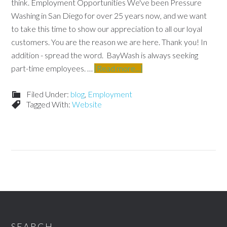
think. Employment Opportunities We've been Pressure
Washing in San Diego for over 25 years now, and we want
to take this time to show our appreciation to all our loyal
customers. You are the reason we are here. Thank you! In
addition - spread the word. BayWash is always seeking
part-time employees. …
[Read more...]
Filed Under:
blog
,
Employment
Tagged With:
Website
SEARCH