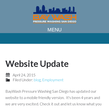
Website Update
April 24, 2015
Filed Under:
blog
,
Employment
BayWash Pressure Washing San Diego has updated our
website to a mobile friendly version. It's been 4 years and
we are very excited. Check it out and let us know what you