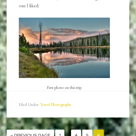
one I liked:
First photo on this trip.
Filed Under:
Travel Photography
« PREVIOUS PAGE
1
…
4
5
6