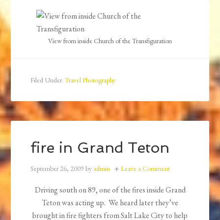
View from inside Church of the Transfiguration
Filed Under:
Travel Photography
fire in Grand Teton
September 26, 2009
by
admin
Leave a Comment
Driving south on 89, one of the fires inside Grand
Teton was acting up. We heard later they’ve
brought in fire fighters from Salt Lake City to help