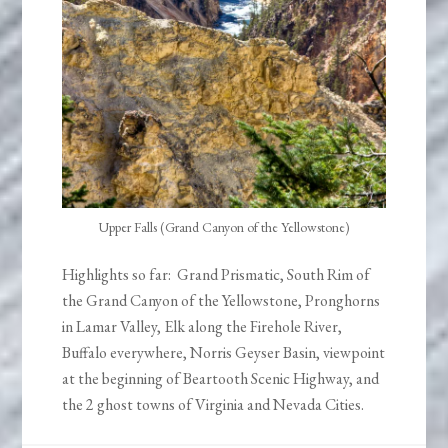
Upper Falls (Grand Canyon of the Yellowstone)
Highlights so far: Grand Prismatic, South Rim of
the Grand Canyon of the Yellowstone, Pronghorns
in Lamar Valley, Elk along the Firehole River,
Buffalo everywhere, Norris Geyser Basin, viewpoint
at the beginning of Beartooth Scenic Highway, and
the 2 ghost towns of Virginia and Nevada Cities.