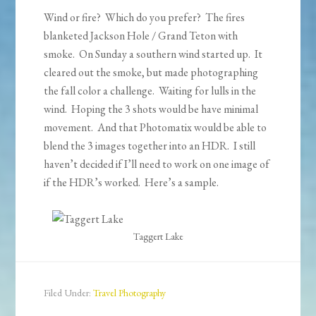
Wind or fire? Which do you prefer? The fires
blanketed Jackson Hole / Grand Teton with
smoke. On Sunday a southern wind started up. It
cleared out the smoke, but made photographing
the fall color a challenge. Waiting for lulls in the
wind. Hoping the 3 shots would be have minimal
movement. And that Photomatix would be able to
blend the 3 images together into an HDR. I still
haven’t decided if I’ll need to work on one image of
if the HDR’s worked. Here’s a sample.
Taggert Lake
Filed Under:
Travel Photography