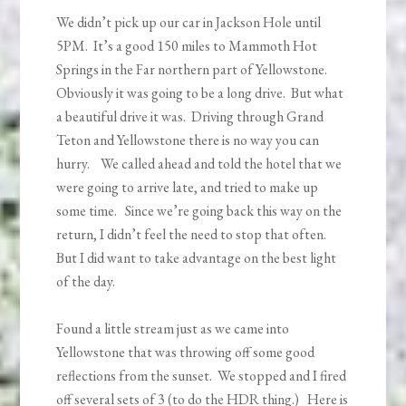
We didn’t pick up our car in Jackson Hole until
5PM. It’s a good 150 miles to Mammoth Hot
Springs in the Far northern part of Yellowstone.
Obviously it was going to be a long drive. But what
a beautiful drive it was. Driving through Grand
Teton and Yellowstone there is no way you can
hurry. We called ahead and told the hotel that we
were going to arrive late, and tried to make up
some time. Since we’re going back this way on the
return, I didn’t feel the need to stop that often.
But I did want to take advantage on the best light
of the day.
Found a little stream just as we came into
Yellowstone that was throwing off some good
reflections from the sunset. We stopped and I fired
off several sets of 3 (to do the HDR thing.) Here is