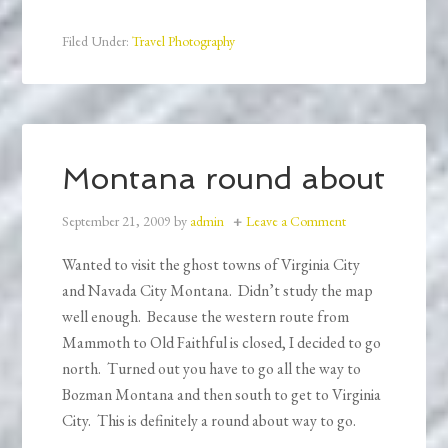
Filed Under:
Travel Photography
Montana round about
September 21, 2009
by
admin
Leave a Comment
Wanted to visit the ghost towns of Virginia City
and Navada City Montana. Didn’t study the map
well enough. Because the western route from
Mammoth to Old Faithful is closed, I decided to go
north. Turned out you have to go all the way to
Bozman Montana and then south to get to Virginia
City. This is definitely a round about way to go.