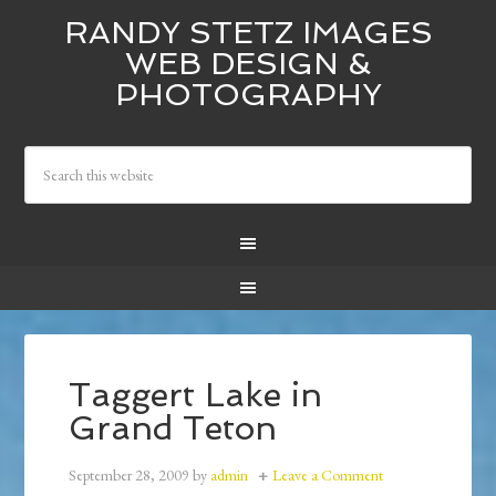
RANDY STETZ IMAGES
WEB DESIGN &
PHOTOGRAPHY
Taggert Lake in
Grand Teton
September 28, 2009
by
admin
Leave a Comment