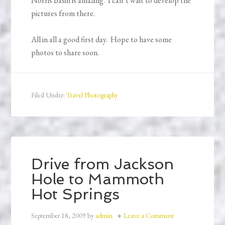
Norris Basin is amazing. I can’t wait to develop the
pictures from there.
All in all a good first day. Hope to have some
photos to share soon.
Filed Under:
Travel Photography
Drive from Jackson
Hole to Mammoth
Hot Springs
September 18, 2009
by
admin
Leave a Comment