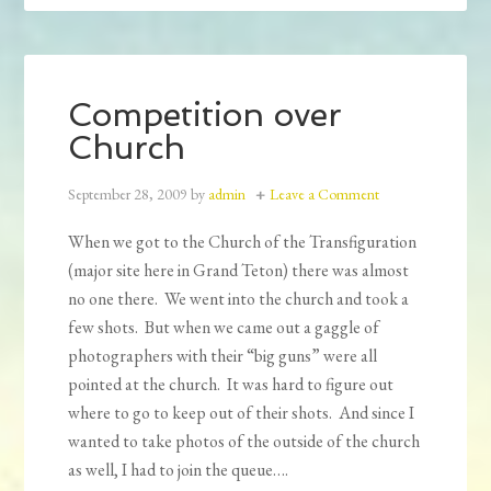
Competition over
Church
September 28, 2009
by
admin
Leave a Comment
When we got to the Church of the Transfiguration
(major site here in Grand Teton) there was almost
no one there. We went into the church and took a
few shots. But when we came out a gaggle of
photographers with their “big guns” were all
pointed at the church. It was hard to figure out
where to go to keep out of their shots. And since I
wanted to take photos of the outside of the church
as well, I had to join the queue….