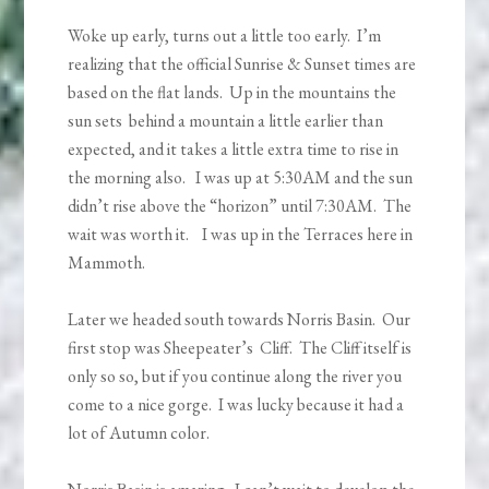
Woke up early, turns out a little too early. I’m
realizing that the official Sunrise & Sunset times are
based on the flat lands. Up in the mountains the
sun sets behind a mountain a little earlier than
expected, and it takes a little extra time to rise in
the morning also. I was up at 5:30AM and the sun
didn’t rise above the “horizon” until 7:30AM. The
wait was worth it. I was up in the Terraces here in
Mammoth.
Later we headed south towards Norris Basin. Our
first stop was Sheepeater’s Cliff. The Cliff itself is
only so so, but if you continue along the river you
come to a nice gorge. I was lucky because it had a
lot of Autumn color.