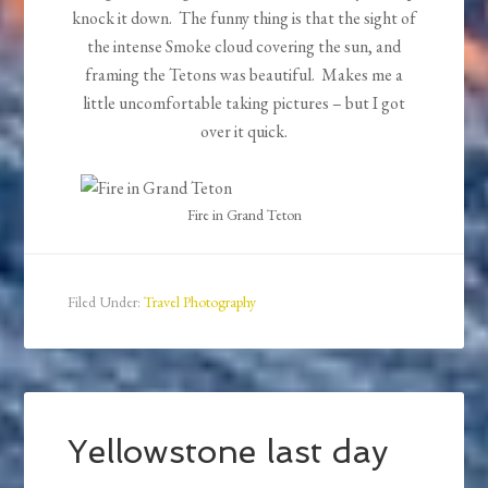
knock it down. The funny thing is that the sight of
the intense Smoke cloud covering the sun, and
framing the Tetons was beautiful. Makes me a
little uncomfortable taking pictures – but I got
over it quick.
Fire in Grand Teton
Filed Under:
Travel Photography
Yellowstone last day