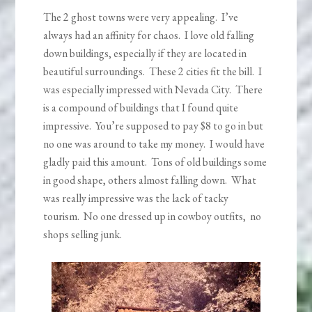
The 2 ghost towns were very appealing. I’ve
always had an affinity for chaos. I love old falling
down buildings, especially if they are located in
beautiful surroundings. These 2 cities fit the bill. I
was especially impressed with Nevada City. There
is a compound of buildings that I found quite
impressive. You’re supposed to pay $8 to go in but
no one was around to take my money. I would have
gladly paid this amount. Tons of old buildings some
in good shape, others almost falling down. What
was really impressive was the lack of tacky
tourism. No one dressed up in cowboy outfits, no
shops selling junk.