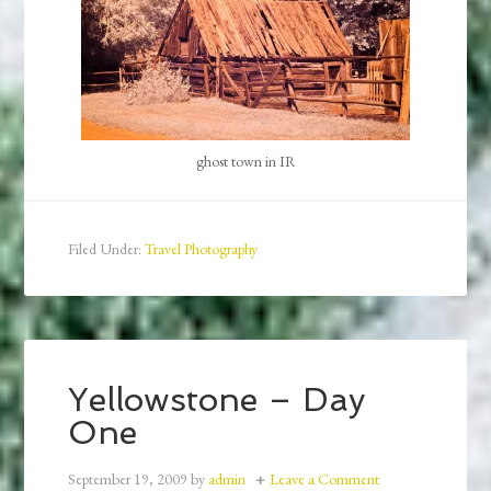
ghost town in IR
Filed Under:
Travel Photography
Yellowstone – Day
One
September 19, 2009
by
admin
Leave a Comment