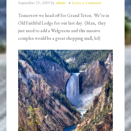
September 25, 2009
by
admin
Leave a Comment
Tomorrow we head off for Grand Teton. We’re in
Old Faithful Lodge for our last day. (Man, they
just need to add a Walgreens and this massive
complex would be a great shopping mall, lol)