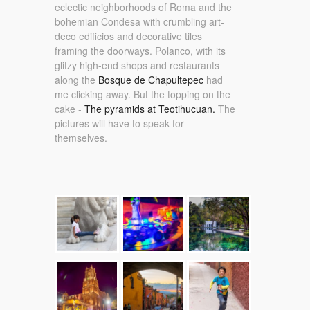
eclectic neighborhoods of Roma and the
bohemian Condesa with crumbling art-
deco edificios and decorative tiles
framing the doorways. Polanco, with its
glitzy high-end shops and restaurants
along the
Bosque de Chapultepec
had
me clicking away. But the topping on the
cake -
The pyramids at Teotihucuan.
The
pictures will have to speak for
themselves.