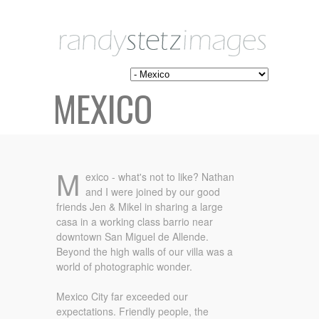
MEXICO
M
exico - what's not to like? Nathan
and I were joined by our good
friends Jen & Mikel in sharing a large
casa in a working class barrio near
downtown San Miguel de Allende.
Beyond the high walls of our villa was a
world of photographic wonder.
Mexico City far exceeded our
expectations. Friendly people, the