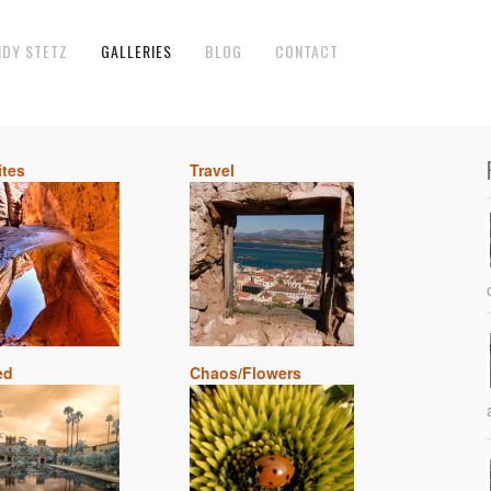
NDY STETZ
GALLERIES
BLOG
CONTACT
ites
Travel
ed
Chaos/Flowers