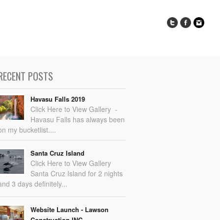
RECENT POSTS
Havasu Falls 2019
Click Here to View Gallery -
Havasu Falls has always been
on my bucketlist....
Santa Cruz Island
Click Here to View Gallery
Santa Cruz Island for 2 nights
and 3 days definitely...
Website Launch - Lawson
Construction INC