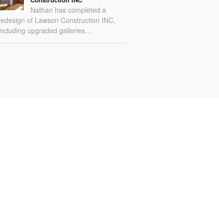
Nathan has completed a
redesign of Lawson Construction INC,
including upgraded galleries...