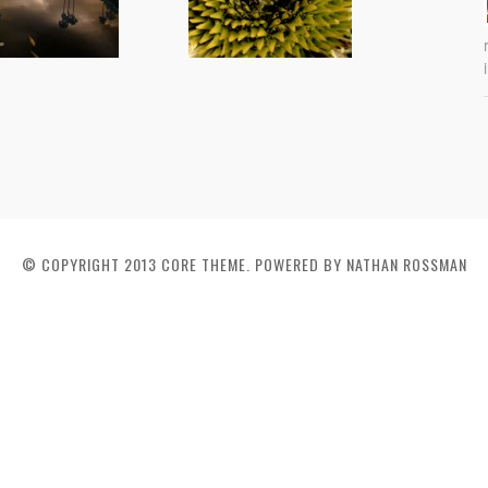
© COPYRIGHT 2013 CORE THEME. POWERED BY NATHAN ROSSMAN