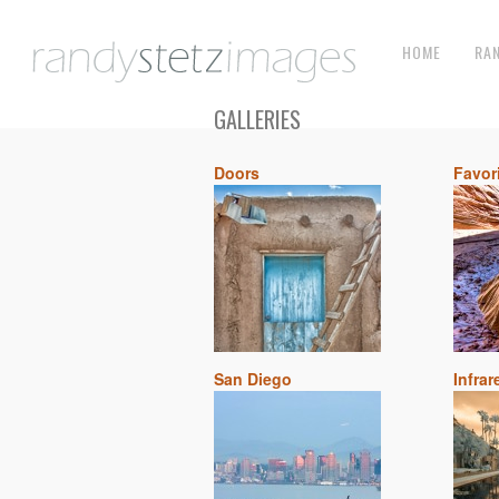
HOME
RA
GALLERIES
Doors
Favor
San Diego
Infrar