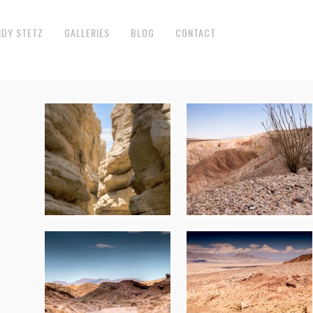
NDY STETZ
GALLERIES
BLOG
CONTACT