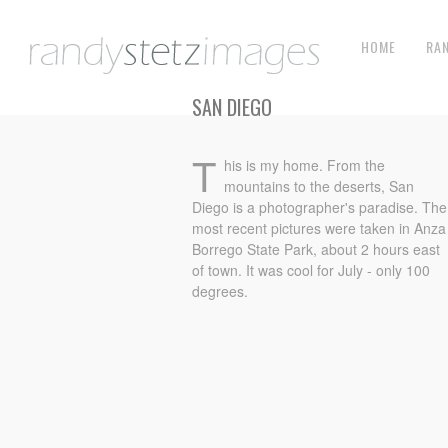
HOME
RA
SAN DIEGO
T
his is my home. From the
mountains to the deserts, San
Diego is a photographer's paradise. The
most recent pictures were taken in Anza
Borrego State Park, about 2 hours east
of town. It was cool for July - only 100
degrees.