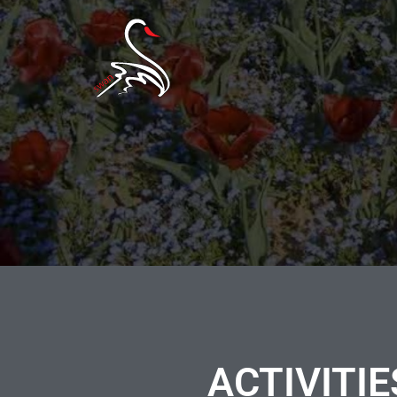
ACTIVITIE