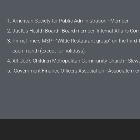
American Society for Public Administration—Member
JustUs Health Board—Board member; Internal Affairs Co
PrimeTimers MSP—“Wilde Restaurant group” on the third 
each month (except for holidays).​
All God’s Children Metropolitan Community Church—Stew
Government Finance Officers Association—Associate me