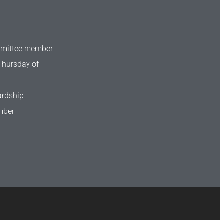
mmittee member
Thursday of
ardship
mber