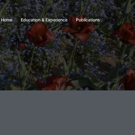
Home
Education & Experience
Publications