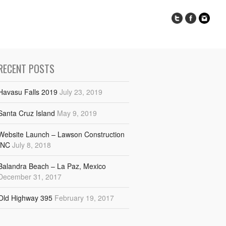
RECENT POSTS
Havasu Falls 2019
July 23, 2019
Santa Cruz Island
May 9, 2019
Website Launch – Lawson Construction
INC
July 8, 2018
Balandra Beach – La Paz, Mexico
December 31, 2017
Old Highway 395
February 19, 2017