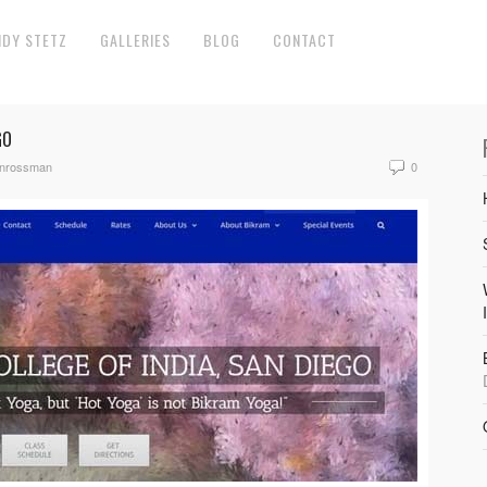
NDY STETZ
GALLERIES
BLOG
CONTACT
GO
anrossman
0