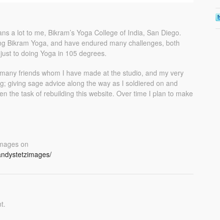
ns a lot to me, Bikram’s Yoga College of India, San Diego.
cing Bikram Yoga, and have endured many challenges, both
djust to doing Yoga in 105 degrees.
 many friends whom I have made at the studio, and my very
; giving sage advice along the way as I soldiered on and
n the task of rebuilding this website. Over time I plan to make
 Images on
andystetzimages/
t.