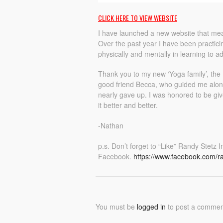
CLICK HERE TO VIEW WEBSITE
I have launched a new website that mea
Over the past year I have been practi
physically and mentally in learning to a
Thank you to my new ‘Yoga family’, the
good friend Becca, who guided me along
nearly gave up. I was honored to be give
it better and better.
-Nathan
p.s. Don’t forget to “Like” Randy Stetz
Facebook.
https://www.facebook.com/r
You must be
logged in
to post a commen