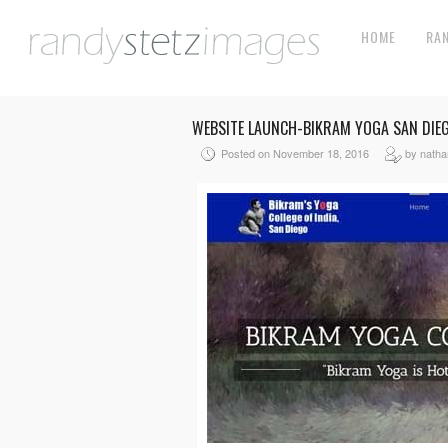
HOME
RA
WEBSITE LAUNCH-BIKRAM YOGA SAN DIE
Posted on November 18, 2016
by nath